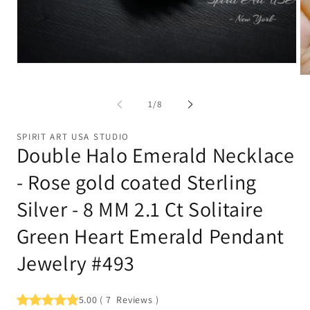
Open
media
Op
1
me
in
2
of
1
/
8
modal
in
mo
SPIRIT ART USA STUDIO
Double Halo Emerald Necklace
- Rose gold coated Sterling
Silver - 8 MM 2.1 Ct Solitaire
Green Heart Emerald Pendant
Jewelry #493
5.00
(
7
Reviews
)