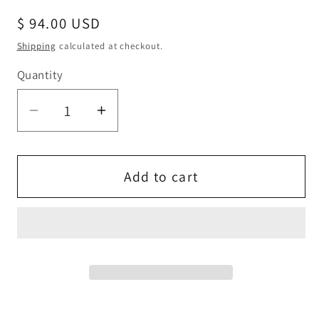
Regular
$ 94.00 USD
price
Shipping
calculated at checkout.
Quantity
Quantity
Decrease
Increase
quantity
quantity
for
for
Double
Double
Add to cart
Halo
Halo
Emerald
Emerald
Necklace
Necklace
-
-
Rose
Rose
gold
gold
coated
coated