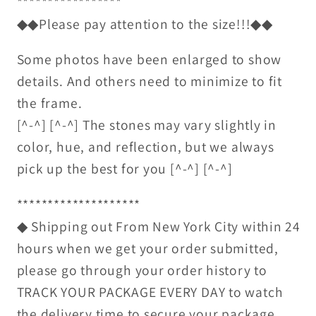
*****************
◆◆Please pay attention to the size!!!◆◆
Some photos have been enlarged to show
details. And others need to minimize to fit
the frame.
[^-^] [^-^] The stones may vary slightly in
color, hue, and reflection, but we always
pick up the best for you [^-^] [^-^]
********************
◆ Shipping out From New York City within 24
hours when we get your order submitted,
please go through your order history to
TRACK YOUR PACKAGE EVERY DAY to watch
the delivery time to secure your package.