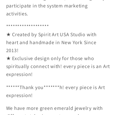
participate in the system marketing
activities.
*******************
★ Created by Spirit Art USA Studio with
heart and handmade in New York Since
2013!
★ Exclusive design only for those who
spiritually connect with! every piece is an Art
expression!
******Thank you*******h! every piece is Art
expression!
We have more green emerald jewelry with