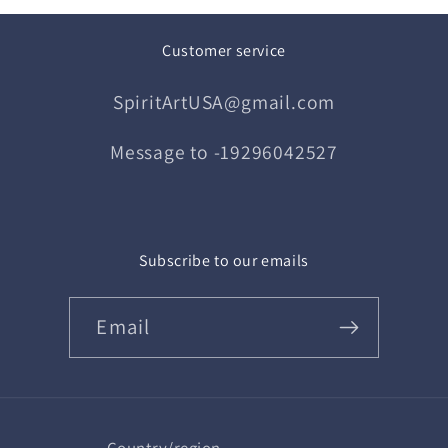
Customer service
SpiritArtUSA@gmail.com
Message to -19296042527
Subscribe to our emails
Email