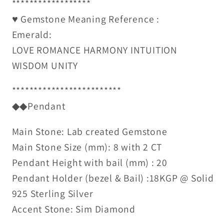
******************
♥ Gemstone Meaning Reference :
Emerald:
LOVE ROMANCE HARMONY INTUITION
WISDOM UNITY
*************************
◆◆Pendant
Main Stone: Lab created Gemstone
Main Stone Size (mm): 8 with 2 CT
Pendant Height with bail (mm) : 20
Pendant Holder (bezel & Bail) :18KGP @ Solid
925 Sterling Silver
Accent Stone: Sim Diamond