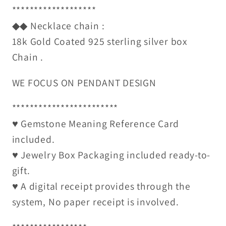
*******************
◆◆ Necklace chain :
18k Gold Coated 925 sterling silver box
Chain .
WE FOCUS ON PENDANT DESIGN
************************
♥ Gemstone Meaning Reference Card
included.
♥ Jewelry Box Packaging included ready-to-
gift.
♥ A digital receipt provides through the
system, No paper receipt is involved.