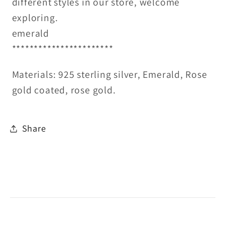
different styles in our store, welcome
exploring.
emerald
***********************
Materials: 925 sterling silver, Emerald, Rose
gold coated, rose gold.
Share