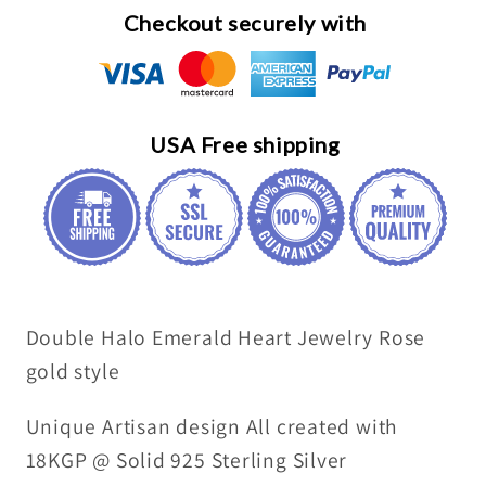
Sterling
Sterling
Checkout securely with
Silver
Silver
-
-
8
8
MM
MM
USA Free shipping
2.1
2.1
Ct
Ct
Solitaire
Solitaire
Green
Green
Heart
Heart
Emerald
Emerald
Double Halo Emerald Heart Jewelry Rose
Pendant
Pendant
Jewelry
Jewelry
gold style
#493
#493
Unique Artisan design All created with
18KGP @ Solid 925 Sterling Silver