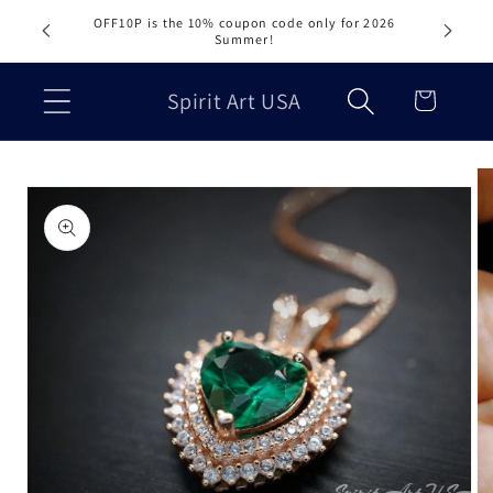
Skip to
OFF10P is the 10% coupon code only for 2026
content
Summer!
Cart
Spirit Art USA
Skip to
product
information