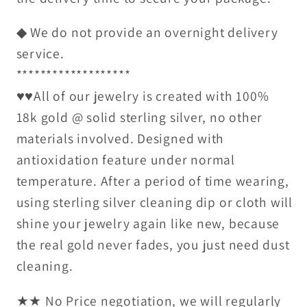
◆ We do not provide an overnight delivery
service.
*******************
♥♥All of our jewelry is created with 100%
18k gold @ solid sterling silver, no other
materials involved. Designed with
antioxidation feature under normal
temperature. After a period of time wearing,
using sterling silver cleaning dip or cloth will
shine your jewelry again like new, because
the real gold never fades, you just need dust
cleaning.
★★ No Price negotiation, we will regularly