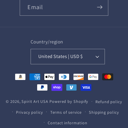
Email
Country/region
United States | USD $
Payment
methods
© 2026,
Spirit Art USA
Powered by Shopify
Refund policy
Privacy policy
Terms of service
Shipping policy
Contact information