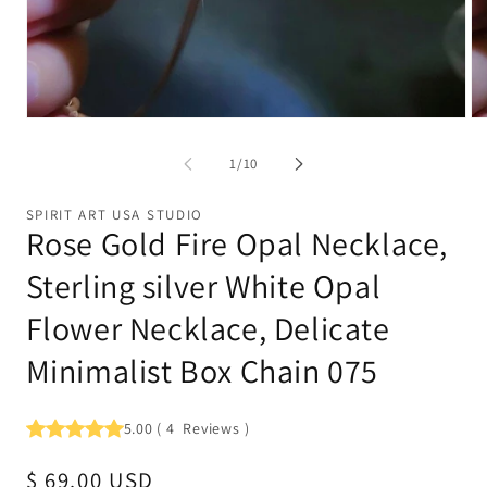
Open
Op
media
me
1
2
of
1
/
10
in
in
modal
mo
SPIRIT ART USA STUDIO
Rose Gold Fire Opal Necklace,
Sterling silver White Opal
Flower Necklace, Delicate
Minimalist Box Chain 075
5.00
(
4
Reviews
)
Regular
$ 69.00 USD