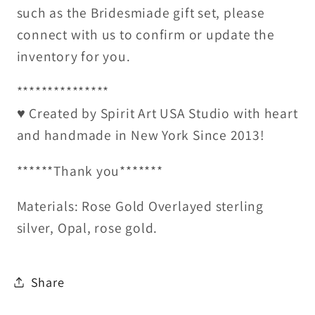
such as the Bridesmiade gift set, please
connect with us to confirm or update the
inventory for you.
***************
♥ Created by Spirit Art USA Studio with heart
and handmade in New York Since 2013!
******Thank you*******
Materials: Rose Gold Overlayed sterling
silver, Opal, rose gold.
Share