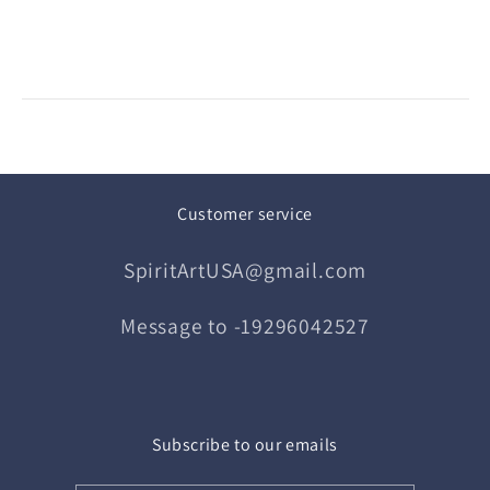
Customer service
SpiritArtUSA@gmail.com
Message to -19296042527
Subscribe to our emails