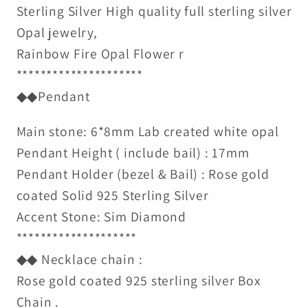
Sterling Silver High quality full sterling silver
Opal jewelry,
Rainbow Fire Opal Flower r
*********************
◆◆Pendant
Main stone: 6*8mm Lab created white opal
Pendant Height ( include bail) : 17mm
Pendant Holder (bezel & Bail) : Rose gold
coated Solid 925 Sterling Silver
Accent Stone: Sim Diamond
********************
◆◆ Necklace chain :
Rose gold coated 925 sterling silver Box
Chain .