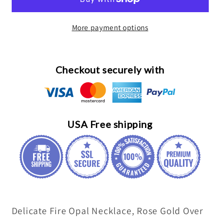
Opal
Opal
Necklace,
Necklace,
More payment options
Sterling
Sterling
silver
silver
White
White
Opal
Opal
Checkout securely with
Flower
Flower
Necklace,
Necklace,
Delicate
Delicate
Minimalist
Minimalist
USA Free shipping
Box
Box
Chain
Chain
075
075
Delicate Fire Opal Necklace, Rose Gold Over