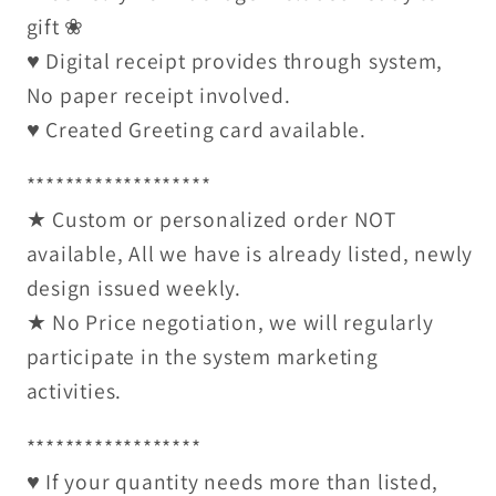
gift ❀
♥ Digital receipt provides through system,
No paper receipt involved.
♥ Created Greeting card available.
*******************
★ Custom or personalized order NOT
available, All we have is already listed, newly
design issued weekly.
★ No Price negotiation, we will regularly
participate in the system marketing
activities.
******************
♥ If your quantity needs more than listed,