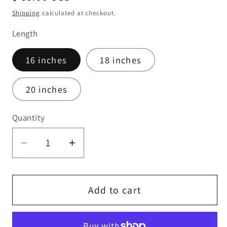
price
Shipping
calculated at checkout.
Length
16 inches
18 inches
20 inches
Quantity
Quantity
Decrease
Increase
quantity
quantity
for
for
Rose
Rose
Add to cart
Gold
Gold
Fire
Fire