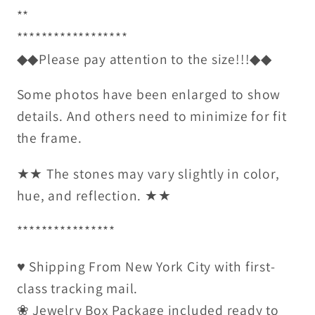
**
******************
◆◆Please pay attention to the size!!!◆◆
Some photos have been enlarged to show
details. And others need to minimize for fit
the frame.
★★ The stones may vary slightly in color,
hue, and reflection. ★★
****************
♥ Shipping From New York City with first-
class tracking mail.
❀ Jewelry Box Package included ready to