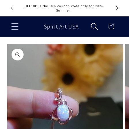
Skip to
OFF10P is the 10% coupon code only for 2026
content
Summer!
Cart
Spirit Art USA
Skip to
product
information